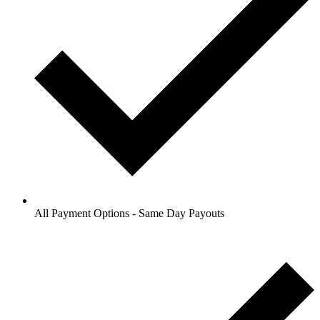
All Payment Options - Same Day Payouts