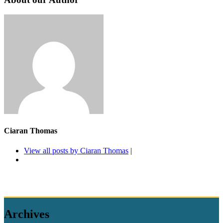
Ciaran Thomas
View all posts by Ciaran Thomas
|
Archives