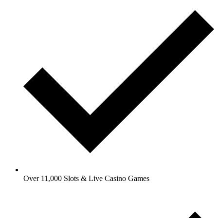
Over 11,000 Slots & Live Casino Games