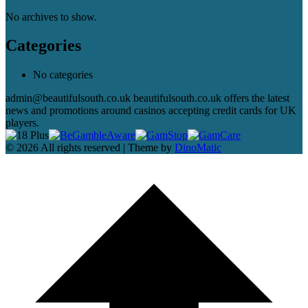
No archives to show.
Categories
No categories
admin@beautifulsouth.co.uk beautifulsouth.co.uk offers the latest
news and promotions around casinos accepting credit cards for UK
players.
© 2026 All rights reserved | Theme by
DinoMatic