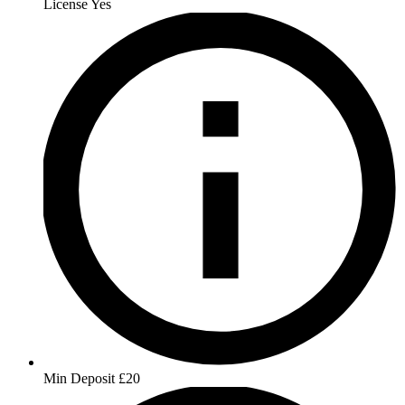
License
Yes
Min Deposit
£20