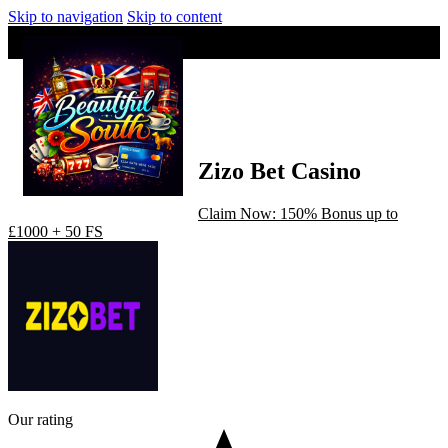
Skip to navigation
Skip to content
Zizo Bet Casino
Claim Now: 150% Bonus up to
£1000 + 50 FS
Our rating