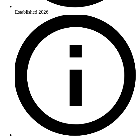
Established
2026