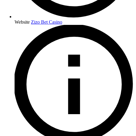
Website
Zizo Bet Casino