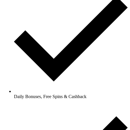
Daily Bonuses, Free Spins & Cashback