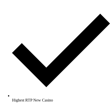
Highest RTP New Casino