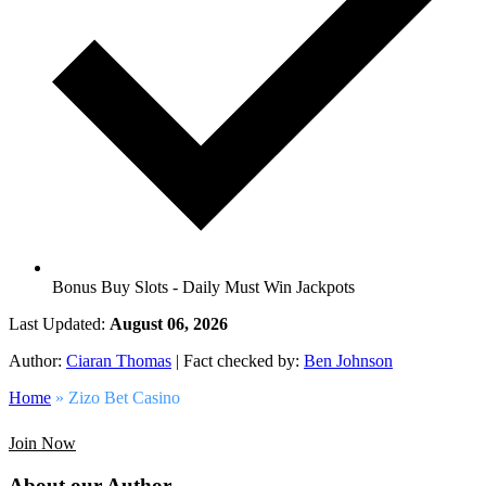
Bonus Buy Slots - Daily Must Win Jackpots
Last Updated:
August 06, 2026
Author:
Ciaran Thomas
|
Fact checked by:
Ben Johnson
Home
»
Zizo Bet Casino
Join Now
About our Author