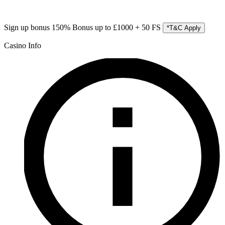
Sign up bonus
150% Bonus up to £1000 + 50 FS
*T&C Apply
Casino Info