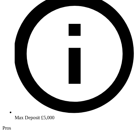
Max Deposit
£5,000
Pros