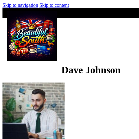
Skip to navigation
Skip to content
Dave Johnson