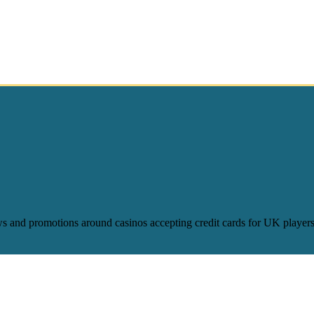
ws and promotions around casinos accepting credit cards for UK players