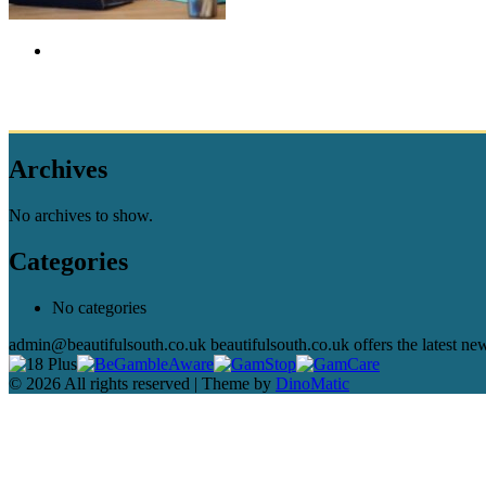
Archives
No archives to show.
Categories
No categories
admin@beautifulsouth.co.uk beautifulsouth.co.uk offers the latest ne
© 2026 All rights reserved | Theme by
DinoMatic