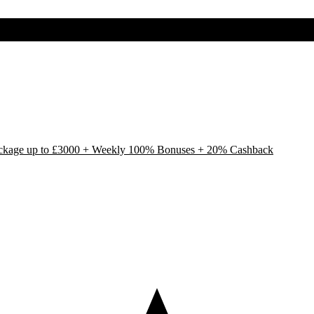
kage up to £3000 + Weekly 100% Bonuses + 20% Cashback