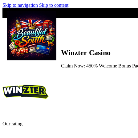
Skip to navigation
Skip to content
Winzter Casino
Claim Now: 450% Welcome Bonus Pac
Our rating