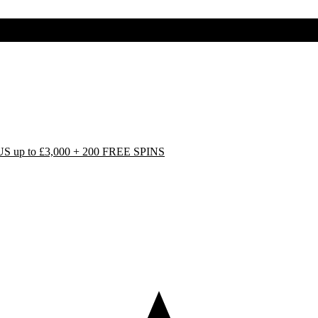
up to £3,000 + 200 FREE SPINS