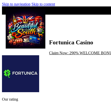
Skip to navigation
Skip to content
Fortunica Casino
Claim Now: 290% WELCOME BONUS 
Our rating