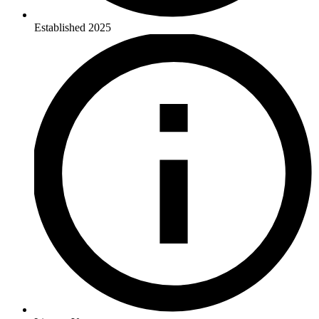
Established
2025