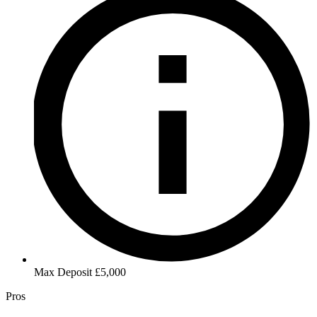
Max Deposit
£5,000
Pros