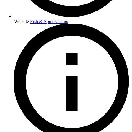
Website
Fish & Spins Casino