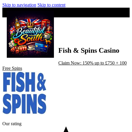
Skip to navigation
Skip to content
Fish & Spins Casino
Claim Now: 150% up to £750 + 100
Free Spins
Our rating