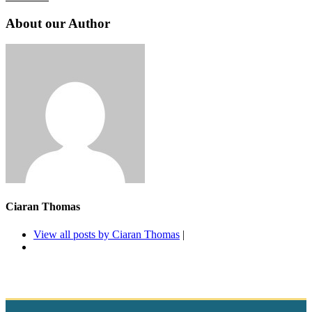
About our Author
Ciaran Thomas
View all posts by Ciaran Thomas
|