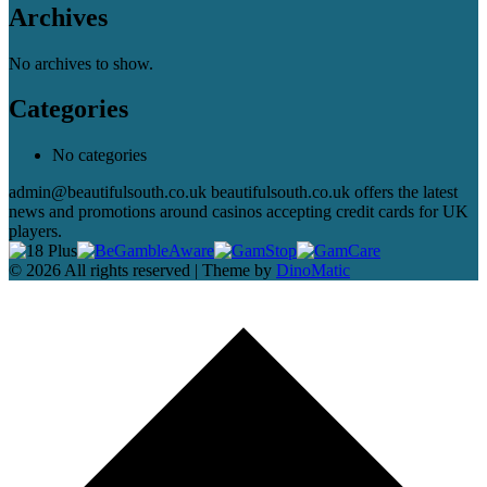
Archives
No archives to show.
Categories
No categories
admin@beautifulsouth.co.uk beautifulsouth.co.uk offers the latest
news and promotions around casinos accepting credit cards for UK
players.
© 2026 All rights reserved | Theme by
DinoMatic