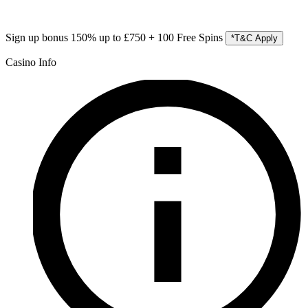
Sign up bonus
150% up to £750 + 100 Free Spins
*T&C Apply
Casino Info