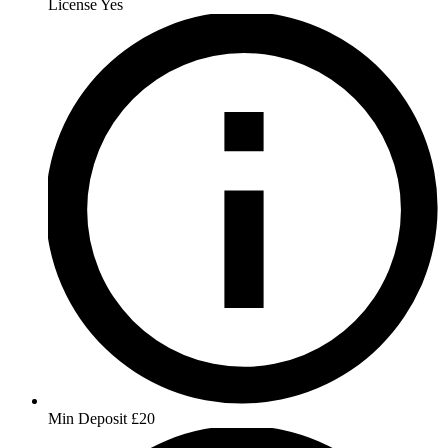
License
Yes
Min Deposit
£20