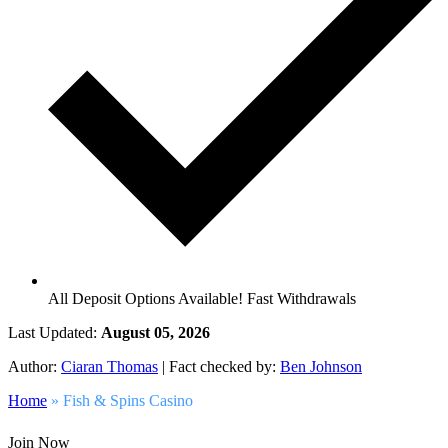
All Deposit Options Available! Fast Withdrawals
Last Updated:
August 05, 2026
Author:
Ciaran Thomas
|
Fact checked by:
Ben Johnson
Home
»
Fish & Spins Casino
Join Now