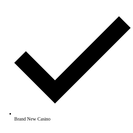
Brand New Casino