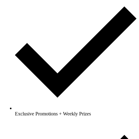
Exclusive Promotions + Weekly Prizes