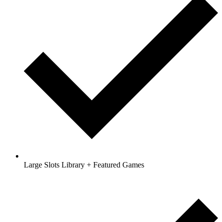
Large Slots Library + Featured Games